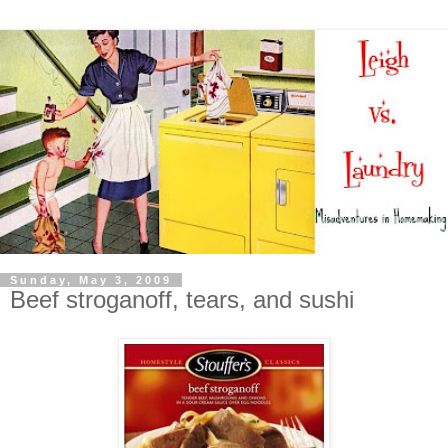
Sunday, May 3, 2009
Beef stroganoff, tears, and sushi