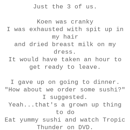
Just the 3 of us.
Koen
was cranky
I was exhausted with spit up in
my hair
and dried breast milk on my
dress.
It would have taken an hour to
get ready to leave.
I gave up on going to dinner.
"How about we order some sushi?"
I suggested.
Yeah...that's a grown up thing
to do
Eat yummy sushi and watch Tropic
Thunder on DVD.