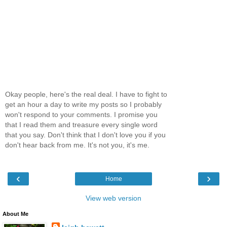
Okay people, here's the real deal. I have to fight to
get an hour a day to write my posts so I probably
won't respond to your comments. I promise you
that I read them and treasure every single word
that you say. Don't think that I don't love you if you
don't hear back from me. It's not you, it's me.
‹
›
Home
View web version
About Me