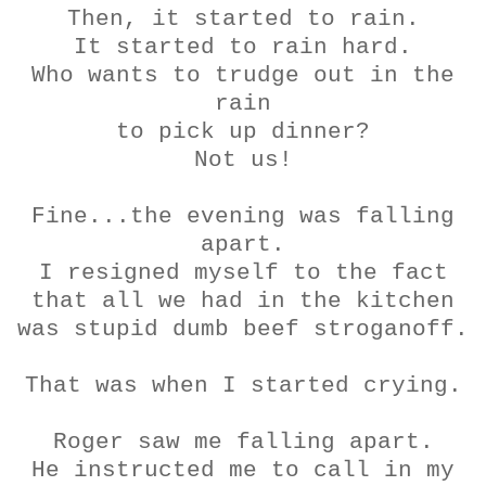
Then, it started to rain.
It started to rain hard.
Who wants to trudge out in the
rain
to pick up dinner?
Not us!
Fine...the evening was falling
apart.
I resigned myself to the fact
that all we had in the kitchen
was stupid dumb beef
stroganoff
.
That was when I started crying.
Roger saw me falling apart.
He instructed me to call in my