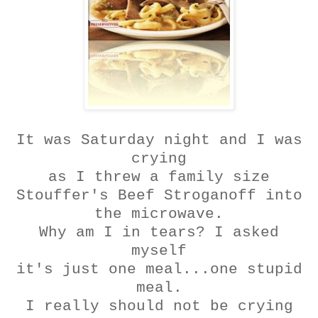
It was Saturday night and I was
crying
as I threw a family size
Stouffer's
Beef
Stroganoff
into
the microwave.
Why am I in tears? I asked
myself
it's just one meal...one stupid
meal.
I really should not be crying