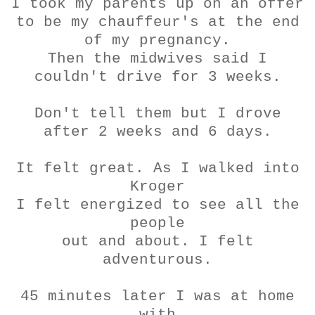
I took my parents up on an offer
to be my chauffeur's at the end
of my pregnancy.
Then the midwives said I
couldn't drive for 3 weeks.
Don't tell them but I drove
after 2 weeks and 6 days.
It felt great. As I walked into
Kroger
I felt energized to see all the
people
out and about. I felt
adventurous.
45 minutes later I was at home
with