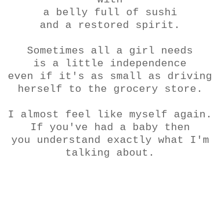
a belly full of sushi
and a restored spirit.
Sometimes all a girl needs
is a little
independence
even if it's as small as driving
herself to the grocery store.
I almost feel like myself again.
If you've had a baby then
you understand exactly what I'm
talking about.