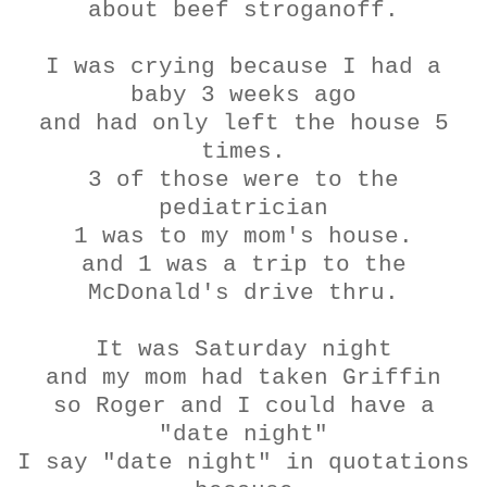
about beef
stroganoff
.
I was crying because I had a
baby 3 weeks ago
and had only left the house 5
times.
3 of those were to the
pediatrician
1 was to my mom's house.
and 1 was a trip to the
McDonald's drive
thru
.
It was Saturday night
and my mom had taken Griffin
so Roger and I could have a
"date night"
I say "date night" in quotations