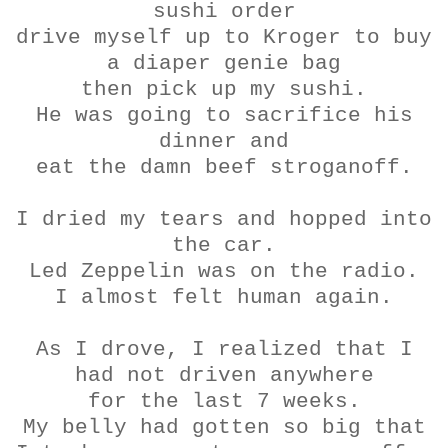
sushi order
drive myself up to Kroger to buy
a diaper genie bag
then pick up my sushi.
He was going to sacrifice his
dinner and
eat the damn beef
stroganoff
.
I dried my tears and hopped into
the car.
Led Zeppelin was on the radio.
I almost felt human again.
As I drove, I realized that I
had not driven anywhere
for the last 7 weeks.
My belly had gotten so big that