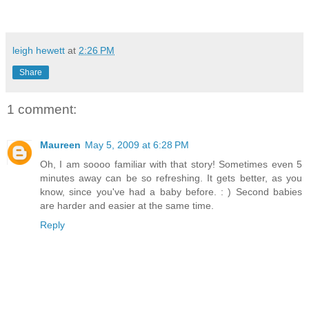
leigh hewett
at
2:26 PM
Share
1 comment:
Maureen
May 5, 2009 at 6:28 PM
Oh, I am soooo familiar with that story! Sometimes even 5
minutes away can be so refreshing. It gets better, as you
know, since you've had a baby before. : ) Second babies
are harder and easier at the same time.
Reply