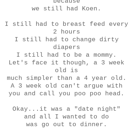
because
we still had
Koen
.
I still had to breast feed every
2 hours
I still had to change dirty
diapers
I still had to be a mommy.
Let's face it though, a 3 week
old is
much simpler than a 4 year old.
A 3 week old can't argue with
you and call you poo poo head.
Okay...it was a "date night"
and all I wanted to do
was go out to dinner.