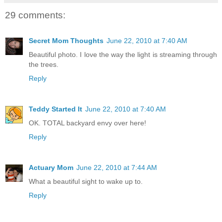
29 comments:
Secret Mom Thoughts
June 22, 2010 at 7:40 AM
Beautiful photo. I love the way the light is streaming through
the trees.
Reply
Teddy Started It
June 22, 2010 at 7:40 AM
OK. TOTAL backyard envy over here!
Reply
Actuary Mom
June 22, 2010 at 7:44 AM
What a beautiful sight to wake up to.
Reply