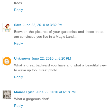
trees.
Reply
Sara
June 22, 2010 at 3:32 PM
Between the pictures of your gardenias and these trees, I
am convinced you live in a Magic Land....
Reply
Unknown
June 22, 2010 at 5:20 PM
What a great backyard you have and what a beautiful view
to wake up too. Great photo.
Reply
Maude Lynn
June 22, 2010 at 6:18 PM
What a gorgeous shot!
Reply