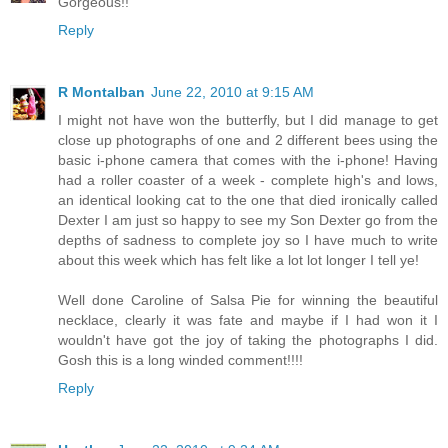
Gorgeous!!
Reply
R Montalban
June 22, 2010 at 9:15 AM
I might not have won the butterfly, but I did manage to get
close up photographs of one and 2 different bees using the
basic i-phone camera that comes with the i-phone! Having
had a roller coaster of a week - complete high's and lows,
an identical looking cat to the one that died ironically called
Dexter I am just so happy to see my Son Dexter go from the
depths of sadness to complete joy so I have much to write
about this week which has felt like a lot lot longer I tell ye!
Well done Caroline of Salsa Pie for winning the beautiful
necklace, clearly it was fate and maybe if I had won it I
wouldn't have got the joy of taking the photographs I did.
Gosh this is a long winded comment!!!!
Reply