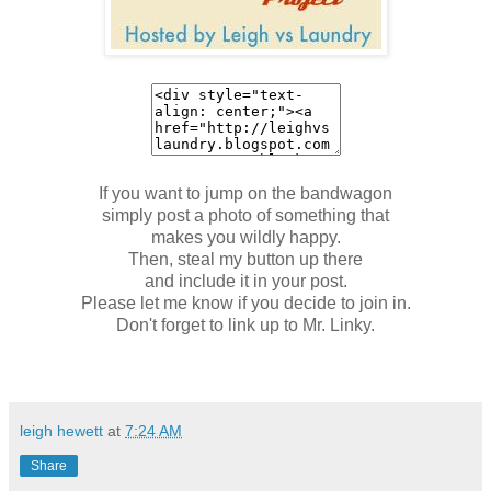
If you want to jump on the bandwagon
simply post a photo of something that
makes you wildly happy.
Then, steal my button up there
and include it in your post.
Please let me know if you decide to join in.
Don't forget to link up to Mr. Linky.
leigh hewett
at
7:24 AM
Share