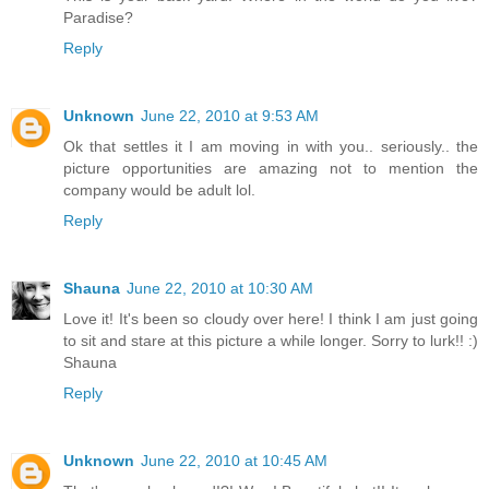
Paradise?
Reply
Unknown
June 22, 2010 at 9:53 AM
Ok that settles it I am moving in with you.. seriously.. the
picture opportunities are amazing not to mention the
company would be adult lol.
Reply
Shauna
June 22, 2010 at 10:30 AM
Love it! It's been so cloudy over here! I think I am just going
to sit and stare at this picture a while longer. Sorry to lurk!! :)
Shauna
Reply
Unknown
June 22, 2010 at 10:45 AM