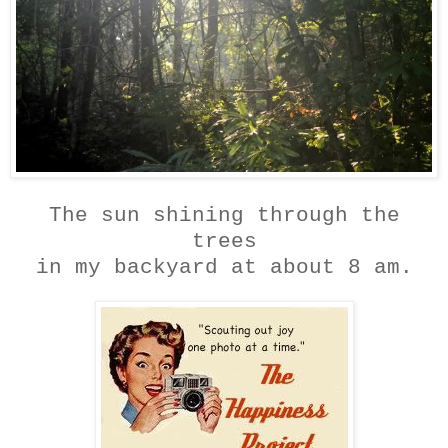
The sun shining through the
trees
in my backyard at about 8 am.