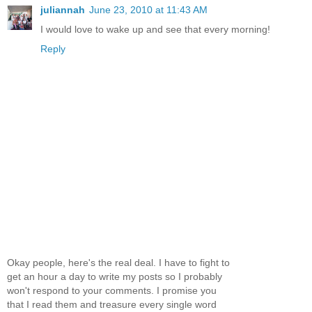
juliannah
June 23, 2010 at 11:43 AM
I would love to wake up and see that every morning!
Reply
Okay people, here's the real deal. I have to fight to
get an hour a day to write my posts so I probably
won't respond to your comments. I promise you
that I read them and treasure every single word