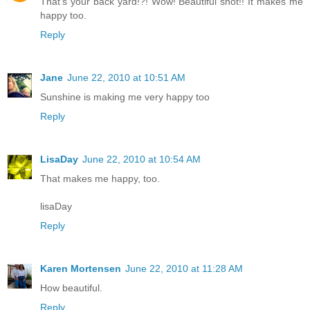
That's your back yard!?! Wow! Beautiful shot!! It makes me
happy too.
Reply
Jane
June 22, 2010 at 10:51 AM
Sunshine is making me very happy too
Reply
LisaDay
June 22, 2010 at 10:54 AM
That makes me happy, too.
lisaDay
Reply
Karen Mortensen
June 22, 2010 at 11:28 AM
How beautiful.
Reply