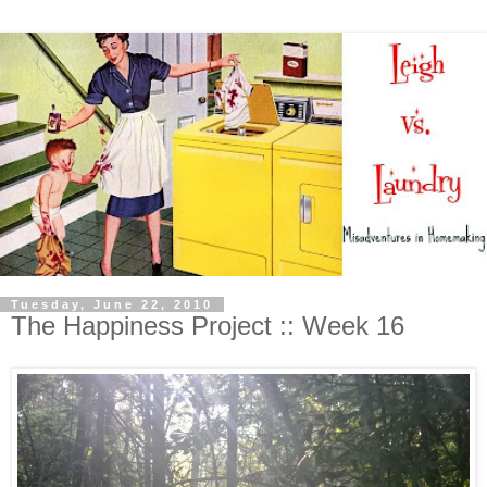
Tuesday, June 22, 2010
The Happiness Project :: Week 16