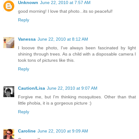
Unknown
June 22, 2010 at 7:57 AM
good morning! I love that photo...its so peaceful!
Reply
Vanessa
June 22, 2010 at 8:12 AM
I looove the photo, I've always been fascinated by light
shining through trees. As a child with a disposable camera I
took tons of pictures like this.
Reply
Caution/Lisa
June 22, 2010 at 9:07 AM
Forgive me, but I'm thinking mosquitoes. Other than that
little phobia, it is a gorgeous picture :)
Reply
Caroline
June 22, 2010 at 9:09 AM