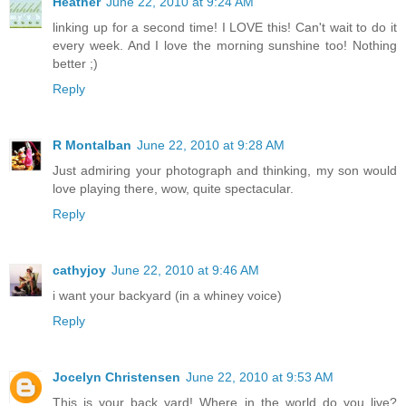
Heather
June 22, 2010 at 9:24 AM
linking up for a second time! I LOVE this! Can't wait to do it
every week. And I love the morning sunshine too! Nothing
better ;)
Reply
R Montalban
June 22, 2010 at 9:28 AM
Just admiring your photograph and thinking, my son would
love playing there, wow, quite spectacular.
Reply
cathyjoy
June 22, 2010 at 9:46 AM
i want your backyard (in a whiney voice)
Reply
Jocelyn Christensen
June 22, 2010 at 9:53 AM
This is your back yard! Where in the world do you live?