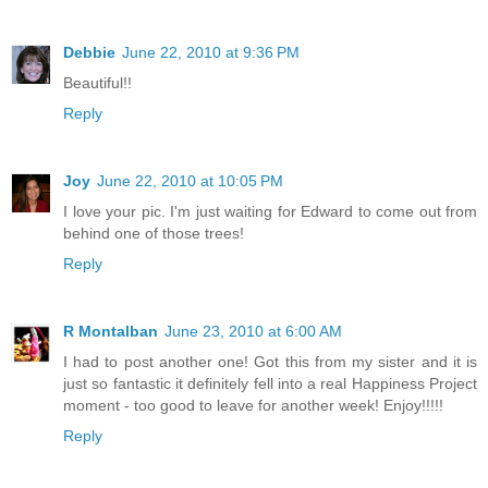
Debbie
June 22, 2010 at 9:36 PM
Beautiful!!
Reply
Joy
June 22, 2010 at 10:05 PM
I love your pic. I'm just waiting for Edward to come out from
behind one of those trees!
Reply
R Montalban
June 23, 2010 at 6:00 AM
I had to post another one! Got this from my sister and it is
just so fantastic it definitely fell into a real Happiness Project
moment - too good to leave for another week! Enjoy!!!!!
Reply