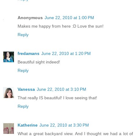
Anonymous
June 22, 2010 at 1:00 PM
Makes me happy from here :D Love the sun!
Reply
fredamans
June 22, 2010 at 1:20 PM
Beautiful sight indeed!
Reply
Vanessa
June 22, 2010 at 3:10 PM
That really IS beautiful! I love seeing that!
Reply
Katherine
June 22, 2010 at 3:30 PM
What a great backyard view. And I thought we had a lot of